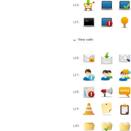
L24:
L25:
View code:
L26:
L27:
L28:
L29:
L30: