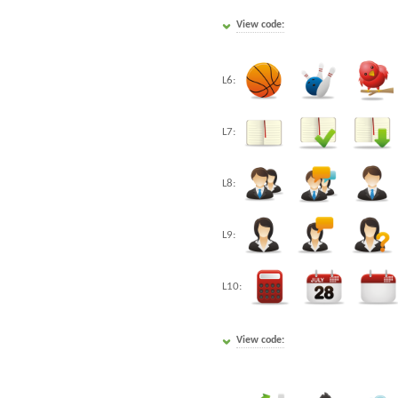
View code:
L6:
L7:
L8:
L9:
L10:
View code: