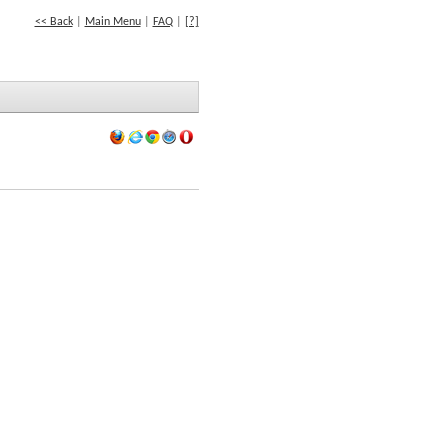
<< Back
|
Main Menu
|
FAQ
|
[?]