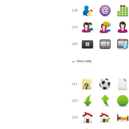
L18:
L19:
L20:
View code:
L21:
L22:
L23: