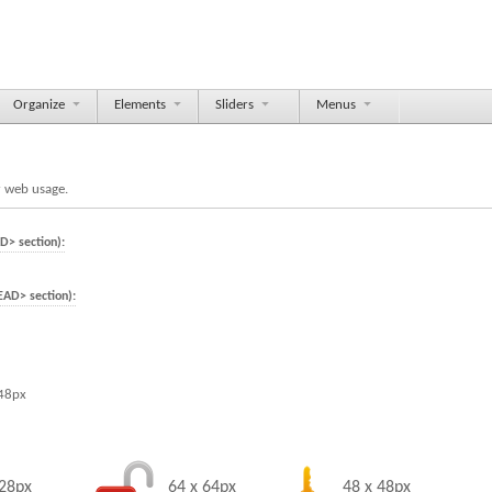
Organize
Elements
Sliders
Menus
r web usage.
D> section):
EAD> section):
 48px
128px
64 x 64px
48 x 48px