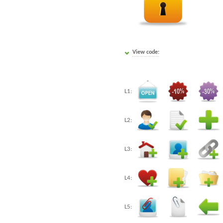
View code:
L1:
L2:
L3:
L4:
L5: