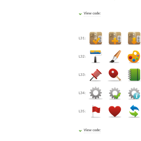
View code:
L31:
L32:
L33:
L34:
L35:
View code: