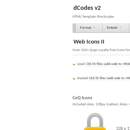
dCodes v2
HTML Template Shortcodes
Format
Embed
Web Icons II
Over 450+ large royalty free icons fo
Local:
CSS/JS files (add code to <HEA
Hosted:
CSS/JS files (add code to <H
CoQ Icons
Included sizes: 128px (native), 64px,
128 x 