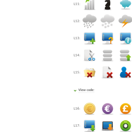
L11:
L12:
L13:
L14:
L15:
View code:
L16:
L17: