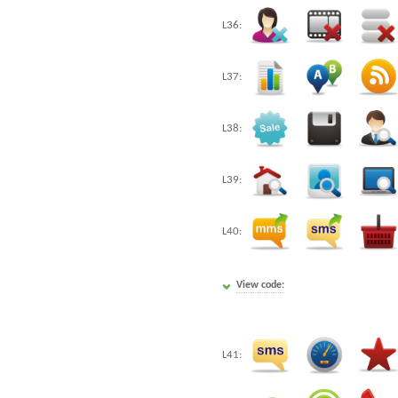
L36:
L37:
L38:
L39:
L40:
View code:
L41: