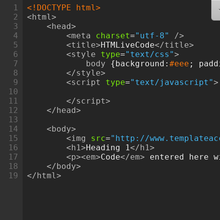
1
<!DOCTYPE html>
2
<html>
3
<head>
4
<meta
charset
=
"utf-8"
/>
5
<title>
HTMLiveCode
</title>
6
<style
type
=
"text/css"
>
7
body
 {
background
:
#eee
; 
padd
8
</style>
9
<script
type
=
"text/javascript"
>
10
11
</script>
12
</head>
13
14
<body>
15
<img
src
=
"http://www.templateac
16
<h1>
Heading 1
</h1>
17
<p><em>
Code
</em>
 entered here w
18
</body>
19
</html>