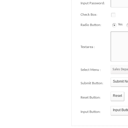
Input Password:
Check Box:
Yes
Radio Button:
Textarea :
Sales Dep
Select Menu :
Submit N
Submit Button:
Reset
Reset Button:
Input But
Input Button: