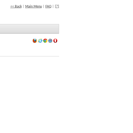
<< Back
|
Main Menu
|
FAQ
|
[?]