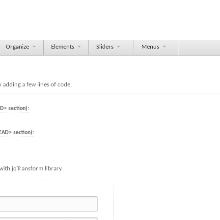
Organize
Elements
Sliders
Menus
 adding a few lines of code.
D> section):
EAD> section):
with jqTransform library