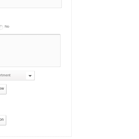
No
artment
ow
ton