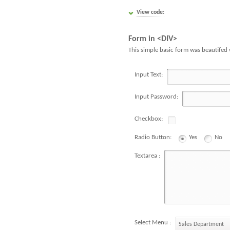
View code:
Form in <DIV>
This simple basic form was beautifed 
Input Text:
Input Password:
Checkbox:
Radio Button:
Yes
No
Textarea :
Select Menu :
Sales Department