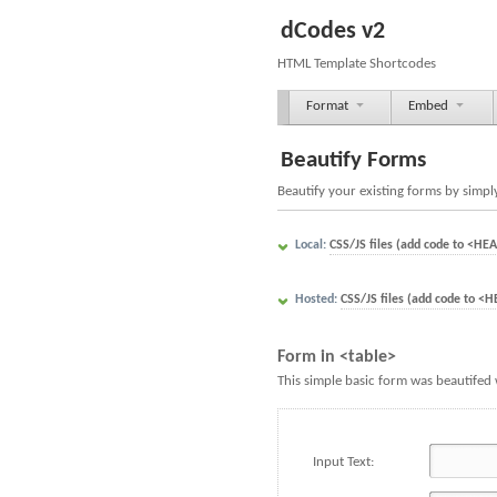
dCodes v2
HTML Template Shortcodes
Format
Embed
Beautify Forms
Beautify your existing forms by simply
Local:
CSS/JS files (add code to <HEA
Hosted:
CSS/JS files (add code to <H
Form in <table>
This simple basic form was beautifed 
Input Text: