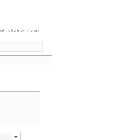
with jqTransform library