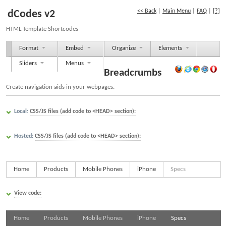
<< Back
|
Main Menu
|
FAQ
|
[?]
dCodes v2
HTML Template Shortcodes
Format
Embed
Organize
Elements
Sliders
Menus
Breadcrumbs
Create navigation aids in your webpages.
Local:
CSS/JS files (add code to <HEAD> section):
Hosted:
CSS/JS files (add code to <HEAD> section):
Home
Products
Mobile Phones
iPhone
Specs
View code:
Home
Products
Mobile Phones
iPhone
Specs