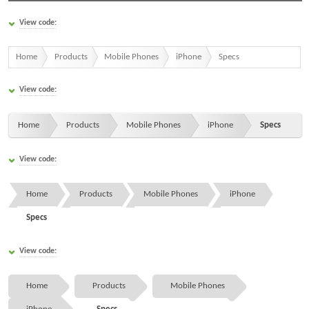
View code:
Home
Products
Mobile Phones
iPhone
Specs
View code:
Home
Products
Mobile Phones
iPhone
Specs
View code:
Home
Products
Mobile Phones
iPhone
Specs
View code:
Home
Products
Mobile Phones