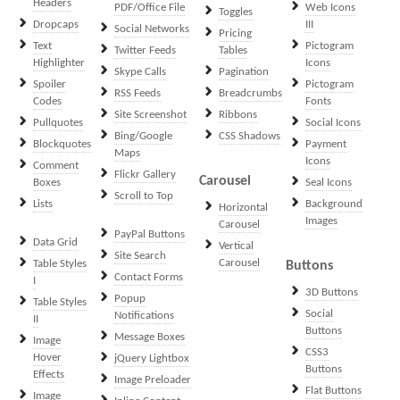
Headers
PDF/Office File
Web Icons
Toggles
Dropcaps
III
Social Networks
Pricing
Text
Pictogram
Twitter Feeds
Tables
Highlighter
Icons
Skype Calls
Pagination
Spoiler
Pictogram
RSS Feeds
Breadcrumbs
Codes
Fonts
Site Screenshot
Ribbons
Pullquotes
Social Icons
Bing/Google
CSS Shadows
Blockquotes
Payment
Maps
Icons
Comment
Flickr Gallery
Carousel
Boxes
Seal Icons
Scroll to Top
Lists
Background
Horizontal
Images
Carousel
PayPal Buttons
Data Grid
Vertical
Site Search
Carousel
Table Styles
Buttons
Contact Forms
I
3D Buttons
Popup
Table Styles
Social
Notifications
II
Buttons
Message Boxes
Image
CSS3
Hover
jQuery Lightbox
Buttons
Effects
Image Preloader
Flat Buttons
Image