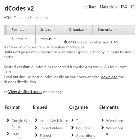
<< Back
|
Main Menu
|
FAQ
|
[?]
dCodes v2
HTML Template Shortcodes
Format
Embed
Organize
Elements
Sliders
Menus
dCodes
is a comprehensive HTML
framework with over 1500+ template shortcodes.
Build next generation, feature rich websites rapidly! Just copy 'n' paste hosted
codes!
Hosted version:
dCodes files are served from the Amazon S3 & CloudFront
CDN.
Local version:
To host dCodes locally on your own website,
download
the
dCodes distribution.
>>
View All Shortcodes
on one page
Format
Embed
Organize
Elements
Google Web
Instant.WebStore
Tabs
Web Icons
Fonts
Embed Videos
Columns
Web Icons
Page
II
Embed
Accordions