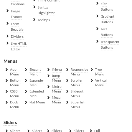
Inline Content
Elite
Captions
Syntax
Buttons
Image
Highlighter
Gradient
Frames
Tooltips
Buttons
Form
Text
Beautify
Buttons
Dividers
Transparent
Live HTML
Buttons
Editor
Menus
App
Elegant
iMenu
Responsive
Tree
Menu
Menu
Menu
Menu
Jump
Button
Expander
Menu
Scroller
Vertical
Menu
Menu
Menu
Menu
Metro
CSS3
Extended
Menu
Slideout
Menu
Menu
Menu
Mega
Dock
Flat Menu
Menu
Superfish
Menu
Menu
Sliders
Sliders
Sliders
Sliders
Sliders
Full