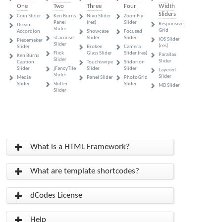
One
Two
Three
Four
Width
Sliders
Coin Slider
Ken Burns
Nivo Slider
ZoomFly
Panel
(res)
Slider
Responsive
Dream
Slider
Grid
Accordion
Showcase
Focused
sCarousel
Slider
Slider
iOS Slider
Piecemaker
Slider
(res)
Slider
Broken
Camera
Flick
Glass Slider
Slider (res)
Parallax
Ken Burns
Slider
Slider
Caption
Touchswipe
Slidorion
Slider
jFancyTile
Slider
Slider
Layered
Slider
Slider
Media
Panel Slider
PhotoGrid
Slider
Skitter
Slider
MB Slider
Slider
What is a HTML Framework?
What are template shortcodes?
dCodes License
Help